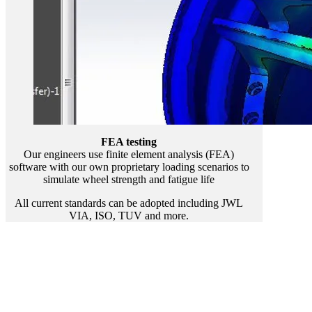
FEA testing
Our engineers use finite element analysis (FEA)
software with our own proprietary loading scenarios to
simulate wheel strength and fatigue life
All current standards can be adopted including JWL
VIA, ISO, TUV and more.