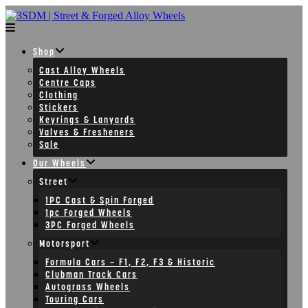
Skip
to
content
Shop
Cast Alloy Wheels
Centre Caps
Clothing
Stickers
Keyrings & Lanyards
Valves & Fresheners
Sale
Our Wheels
Street
1PC Cast & Spin Forged
1pc Forged Wheels
3PC Forged Wheels
Motorsport
Formula Cars – F1, F2, F3 & Historic
Clubman Track Cars
Autograss Wheels
Touring Cars