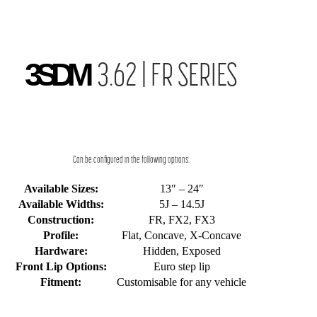
3SDM
3.62 | FR SERIES
Can be configured in the following options:
Available Sizes:
13″ – 24″
Available Widths:
5J – 14.5J
Construction:
FR, FX2, FX3
Profile:
Flat, Concave, X-Concave
Hardware:
Hidden, Exposed
Front Lip Options:
Euro step lip
Fitment:
Customisable for any vehicle