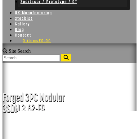
Sportscar / Prototype / GT
UK Manufacturing
Stockist
Gallery
Blog
Contact
0 items
£0.00
Site Search
Search
3SDM 3.62-FR