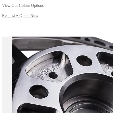
View Our Colour Options
Request A Quote Now