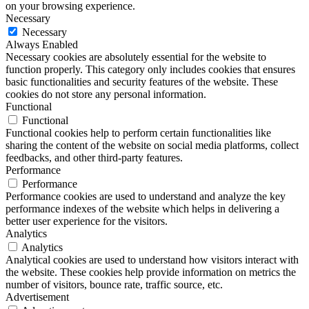
on your browsing experience.
Necessary
Necessary
Always Enabled
Necessary cookies are absolutely essential for the website to
function properly. This category only includes cookies that ensures
basic functionalities and security features of the website. These
cookies do not store any personal information.
Functional
Functional
Functional cookies help to perform certain functionalities like
sharing the content of the website on social media platforms, collect
feedbacks, and other third-party features.
Performance
Performance
Performance cookies are used to understand and analyze the key
performance indexes of the website which helps in delivering a
better user experience for the visitors.
Analytics
Analytics
Analytical cookies are used to understand how visitors interact with
the website. These cookies help provide information on metrics the
number of visitors, bounce rate, traffic source, etc.
Advertisement