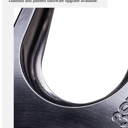
Titanium and painted hardware upgrade available.