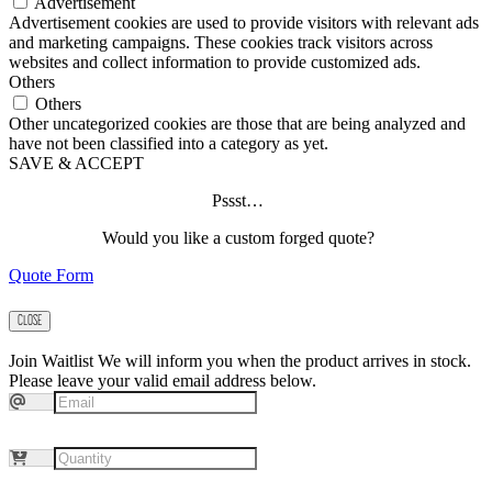
Advertisement
Advertisement cookies are used to provide visitors with relevant ads
and marketing campaigns. These cookies track visitors across
websites and collect information to provide customized ads.
Others
Others
Other uncategorized cookies are those that are being analyzed and
have not been classified into a category as yet.
SAVE & ACCEPT
Pssst…
Would you like a custom forged quote?
Quote Form
CLOSE
Join Waitlist
We will inform you when the product arrives in stock.
Please leave your valid email address below.