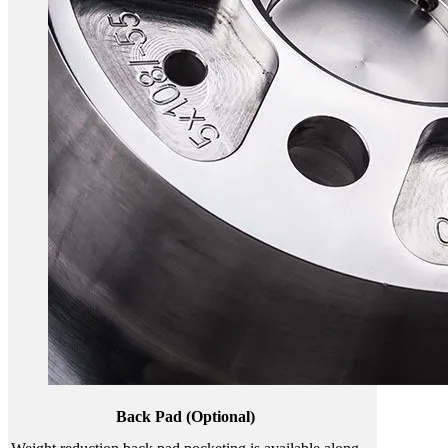
Back Pad (Optional)