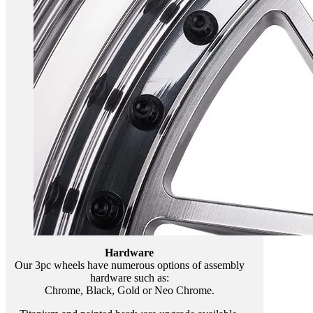
Hardware
Our 3pc wheels have numerous options of assembly
hardware such as:
Chrome, Black, Gold or Neo Chrome.