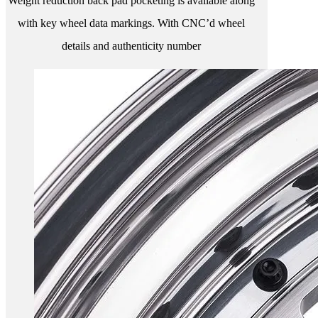
Weight reduction back pad pocketing is available along
with key wheel data markings. With CNC’d wheel
details and authenticity number