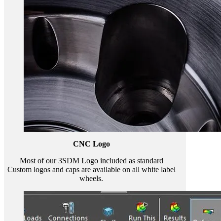
CNC Logo
Most of our 3SDM Logo included as standard
Custom logos and caps are available on all white label
wheels.