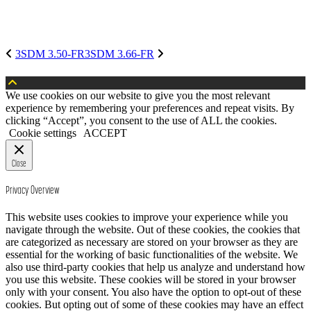
3SDM 3.50-FR
3SDM 3.66-FR
We use cookies on our website to give you the most relevant
experience by remembering your preferences and repeat visits. By
clicking “Accept”, you consent to the use of ALL the cookies.
Cookie settings
ACCEPT
Close
Privacy Overview
This website uses cookies to improve your experience while you
navigate through the website. Out of these cookies, the cookies that
are categorized as necessary are stored on your browser as they are
essential for the working of basic functionalities of the website. We
also use third-party cookies that help us analyze and understand how
you use this website. These cookies will be stored in your browser
only with your consent. You also have the option to opt-out of these
cookies. But opting out of some of these cookies may have an effect