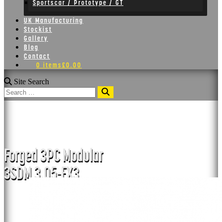
Sportscar / Prototype / GT
UK Manufacturing
Stockist
Gallery
Blog
Contact
0 items
£0.00
Site Search
Search
3SDM 3.05-FX3