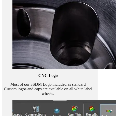
CNC Logo
Most of our 3SDM Logo included as standard
Custom logos and caps are available on all white label
wheels.