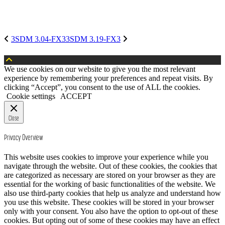
3SDM 3.04-FX3
3SDM 3.19-FX3
We use cookies on our website to give you the most relevant
experience by remembering your preferences and repeat visits. By
clicking “Accept”, you consent to the use of ALL the cookies.
Cookie settings
ACCEPT
Close
Privacy Overview
This website uses cookies to improve your experience while you
navigate through the website. Out of these cookies, the cookies that
are categorized as necessary are stored on your browser as they are
essential for the working of basic functionalities of the website. We
also use third-party cookies that help us analyze and understand how
you use this website. These cookies will be stored in your browser
only with your consent. You also have the option to opt-out of these
cookies. But opting out of some of these cookies may have an effect