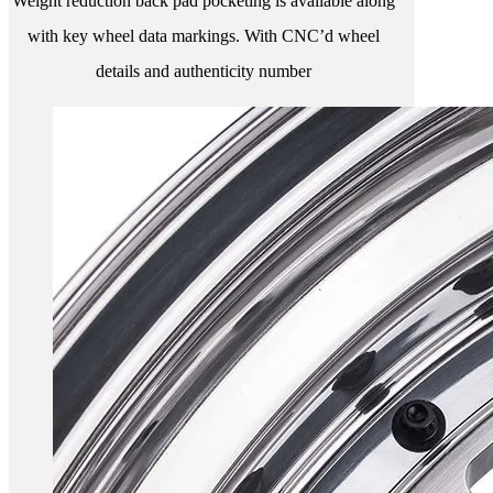
Weight reduction back pad pocketing is available along
with key wheel data markings. With CNC’d wheel
details and authenticity number