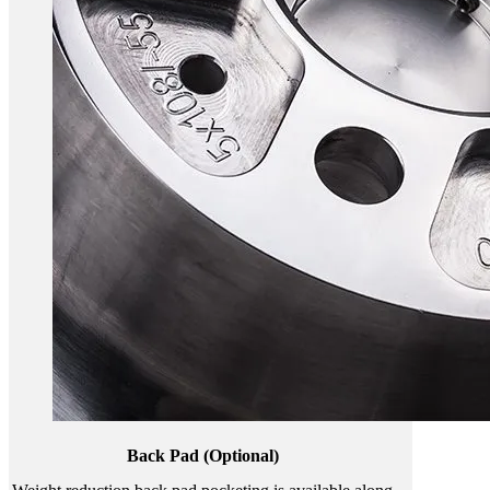
Back Pad (Optional)