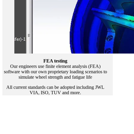
FEA testing
Our engineers use finite element analysis (FEA)
software with our own proprietary loading scenarios to
simulate wheel strength and fatigue life
All current standards can be adopted including JWL
VIA, ISO, TUV and more.