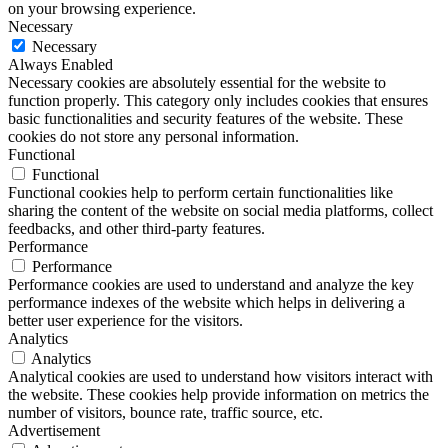
on your browsing experience.
Necessary
Necessary
Always Enabled
Necessary cookies are absolutely essential for the website to
function properly. This category only includes cookies that ensures
basic functionalities and security features of the website. These
cookies do not store any personal information.
Functional
Functional
Functional cookies help to perform certain functionalities like
sharing the content of the website on social media platforms, collect
feedbacks, and other third-party features.
Performance
Performance
Performance cookies are used to understand and analyze the key
performance indexes of the website which helps in delivering a
better user experience for the visitors.
Analytics
Analytics
Analytical cookies are used to understand how visitors interact with
the website. These cookies help provide information on metrics the
number of visitors, bounce rate, traffic source, etc.
Advertisement