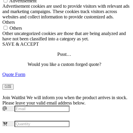
Advertisement
Advertisement cookies are used to provide visitors with relevant ads
and marketing campaigns. These cookies track visitors across
websites and collect information to provide customized ads.
Others
Others
Other uncategorized cookies are those that are being analyzed and
have not been classified into a category as yet.
SAVE & ACCEPT
Pssst…
Would you like a custom forged quote?
Quote Form
CLOSE
Join Waitlist
We will inform you when the product arrives in stock.
Please leave your valid email address below.