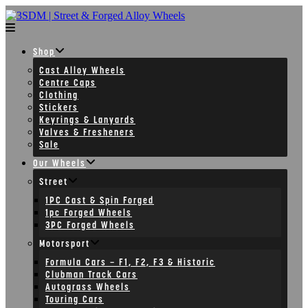
Skip
to
content
Shop
Cast Alloy Wheels
Centre Caps
Clothing
Stickers
Keyrings & Lanyards
Valves & Fresheners
Sale
Our Wheels
Street
1PC Cast & Spin Forged
1pc Forged Wheels
3PC Forged Wheels
Motorsport
Formula Cars – F1, F2, F3 & Historic
Clubman Track Cars
Autograss Wheels
Touring Cars