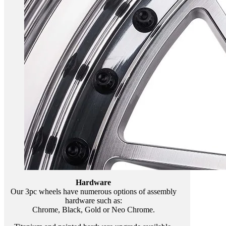
Hardware
Our 3pc wheels have numerous options of assembly
hardware such as:
Chrome, Black, Gold or Neo Chrome.