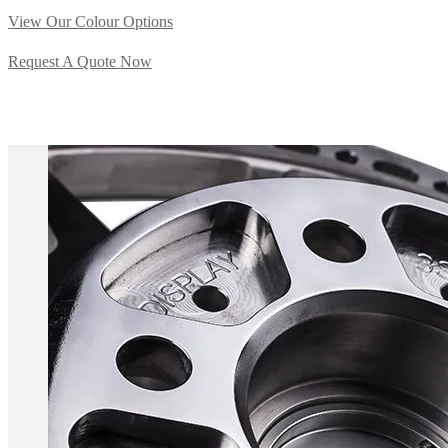
View Our Colour Options
Request A Quote Now