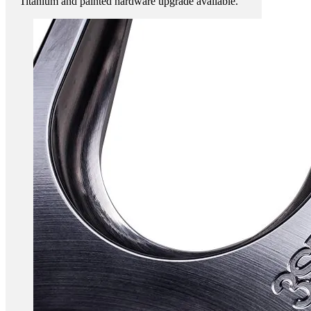
Titanium and painted hardware upgrade available.