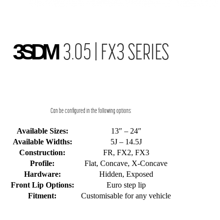
3SDM
3.05 | FX3 SERIES
Can be configured in the following options:
Available Sizes:
13″ – 24″
Available Widths:
5J – 14.5J
Construction:
FR, FX2, FX3
Profile:
Flat, Concave, X-Concave
Hardware:
Hidden, Exposed
Front Lip Options:
Euro step lip
Fitment:
Customisable for any vehicle